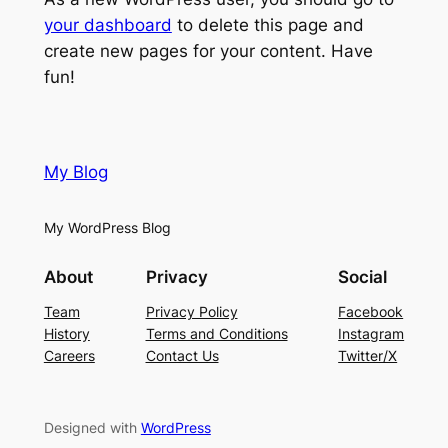
your dashboard
to delete this page and
create new pages for your content. Have
fun!
My Blog
My WordPress Blog
About
Privacy
Social
Team
Privacy Policy
Facebook
History
Terms and Conditions
Instagram
Careers
Contact Us
Twitter/X
Designed with
WordPress