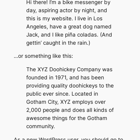
Hi there! I’m a bike messenger by
day, aspiring actor by night, and
this is my website. I live in Los
Angeles, have a great dog named
Jack, and I like piña coladas. (And
gettin’ caught in the rain.)
…or something like this:
The XYZ Doohickey Company was
founded in 1971, and has been
providing quality doohickeys to the
public ever since. Located in
Gotham City, XYZ employs over
2,000 people and does all kinds of
awesome things for the Gotham
community.
As a new WordPress user, you should go to