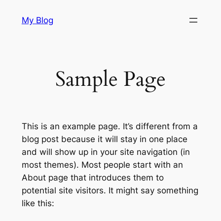
Skip
My Blog
to
content
Sample Page
This is an example page. It’s different from a
blog post because it will stay in one place
and will show up in your site navigation (in
most themes). Most people start with an
About page that introduces them to
potential site visitors. It might say something
like this: